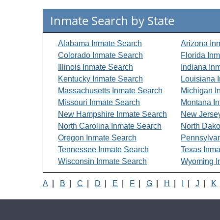
Inmate Search by State
Alabama Inmate Search
Arizona In
Colorado Inmate Search
Florida In
Illinois Inmate Search
Indiana In
Kentucky Inmate Search
Louisiana 
Massachusetts Inmate Search
Michigan I
Missouri Inmate Search
Montana I
New Hampshire Inmate Search
New Jersey
North Carolina Inmate Search
North Dako
Oregon Inmate Search
Pennsylvan
Tennessee Inmate Search
Texas Inma
Wisconsin Inmate Search
Wyoming I
A
|
B
|
C
|
D
|
E
|
F
|
G
|
H
|
I
|
J
|
K