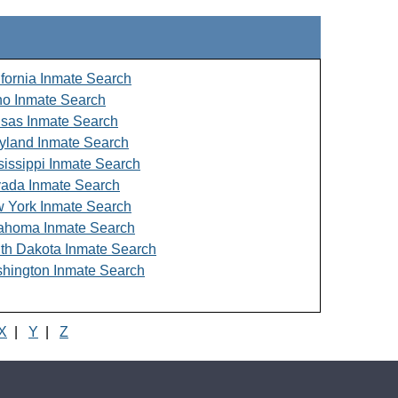
ifornia Inmate Search
ho Inmate Search
sas Inmate Search
yland Inmate Search
sissippi Inmate Search
ada Inmate Search
 York Inmate Search
ahoma Inmate Search
th Dakota Inmate Search
hington Inmate Search
X
|
Y
|
Z