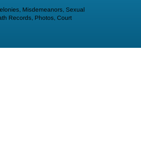
Felonies, Misdemeanors, Sexual
th Records, Photos, Court