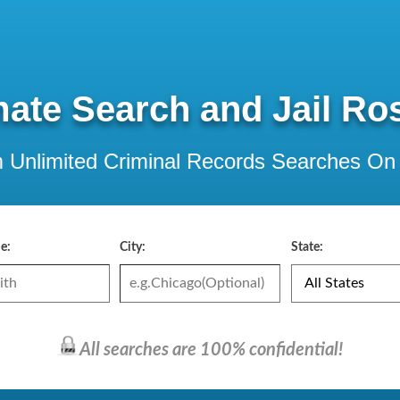
ate Search and Jail Ro
 Unlimited Criminal Records Searches O
e:
City:
State:
All searches are 100% confidential!