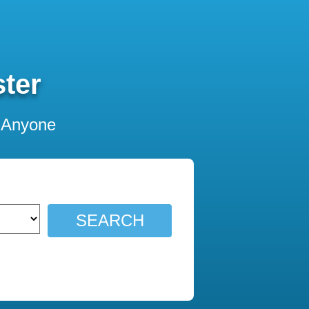
ster
n Anyone
SEARCH