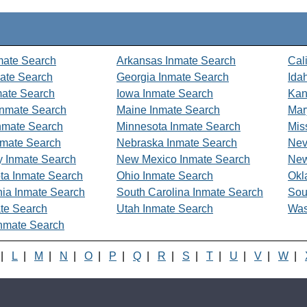
mate Search
Arkansas Inmate Search
Cal
mate Search
Georgia Inmate Search
Ida
mate Search
Iowa Inmate Search
Kan
Inmate Search
Maine Inmate Search
Mar
nmate Search
Minnesota Inmate Search
Mis
nmate Search
Nebraska Inmate Search
Nev
 Inmate Search
New Mexico Inmate Search
New
ta Inmate Search
Ohio Inmate Search
Okl
ia Inmate Search
South Carolina Inmate Search
Sou
te Search
Utah Inmate Search
Was
nmate Search
|
L
|
M
|
N
|
O
|
P
|
Q
|
R
|
S
|
T
|
U
|
V
|
W
|