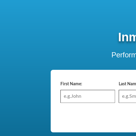
Inm
Perform
First Name:
Last Nam