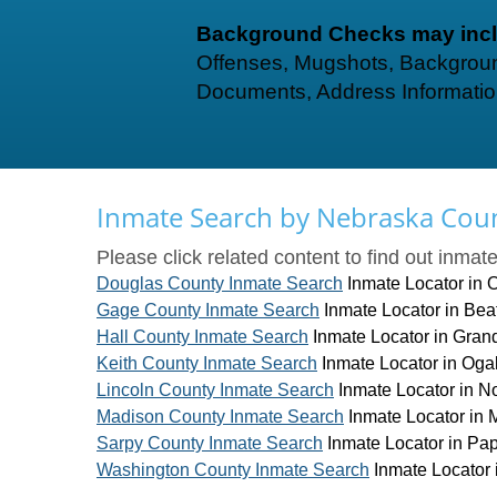
Background Checks may incl
Offenses, Mugshots, Backgroun
Documents, Address Informatio
Inmate Search by Nebraska Cou
Please click related content to find out inmate
Douglas County Inmate Search
Inmate Locator in
Gage County Inmate Search
Inmate Locator in Bea
Hall County Inmate Search
Inmate Locator in Gran
Keith County Inmate Search
Inmate Locator in Oga
Lincoln County Inmate Search
Inmate Locator in No
Madison County Inmate Search
Inmate Locator in 
Sarpy County Inmate Search
Inmate Locator in Pap
Washington County Inmate Search
Inmate Locator i