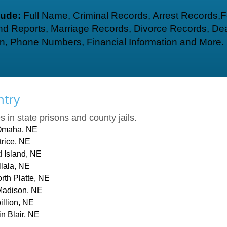
ude:
Full Name, Criminal Records, Arrest Records,
d Reports, Marriage Records, Divorce Records, Dea
n, Phone Numbers, Financial Information and More.
ntry
s in state prisons and county jails.
 Omaha, NE
trice, NE
d Island, NE
llala, NE
rth Platte, NE
Madison, NE
illion, NE
n Blair, NE