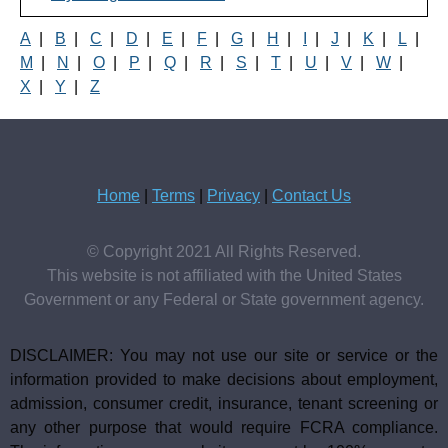
A
|
B
|
C
|
D
|
E
|
F
|
G
|
H
|
I
|
J
|
K
|
L
|
M
|
N
|
O
|
P
|
Q
|
R
|
S
|
T
|
U
|
V
|
W
|
X
|
Y
|
Z
Home
|
Terms
|
Privacy
|
Contact Us
© Copyright 2021 All Rights Reserved.
This website is not affiliated with the United States
Government or any Federal or State government agency.
DISCLAIMER: You may not use our site or service or the
information provided to make decisions about employment,
admission, consumer credit, insurance, tenant screening or
any other purpose that would require FCRA compliance.