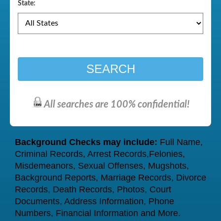
State:
SEARCH
All searches are 100% confidential!
Background Checks may include:
Full Name,
Criminal Records, Arrest Records,Felonies,
Misdemeanors, Sexual Offenses, Mugshots,
Background Reports, Marriage Records, Divorce
Records, Death Records, Photos, Court
Documents, Address Information, Phone
Numbers, Financial Information and More.