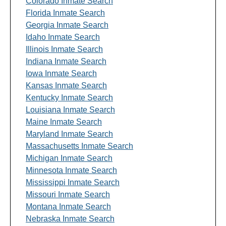
Colorado Inmate Search
Florida Inmate Search
Georgia Inmate Search
Idaho Inmate Search
Illinois Inmate Search
Indiana Inmate Search
Iowa Inmate Search
Kansas Inmate Search
Kentucky Inmate Search
Louisiana Inmate Search
Maine Inmate Search
Maryland Inmate Search
Massachusetts Inmate Search
Michigan Inmate Search
Minnesota Inmate Search
Mississippi Inmate Search
Missouri Inmate Search
Montana Inmate Search
Nebraska Inmate Search