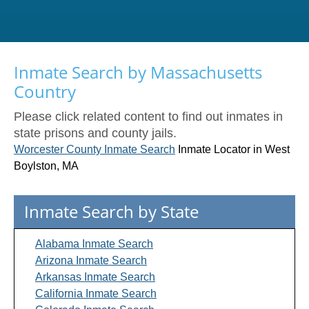
Inmate Search by Massachusetts
Country
Please click related content to find out inmates in
state prisons and county jails.
Worcester County Inmate Search
Inmate Locator in West
Boylston, MA
Inmate Search by State
Alabama Inmate Search
Arizona Inmate Search
Arkansas Inmate Search
California Inmate Search