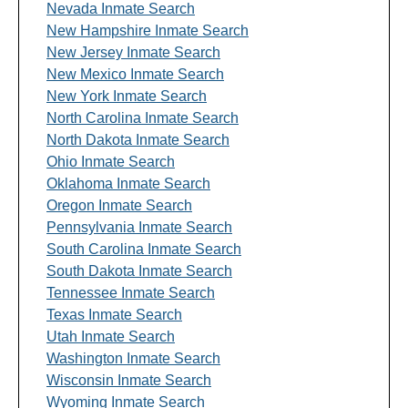
Nevada Inmate Search
New Hampshire Inmate Search
New Jersey Inmate Search
New Mexico Inmate Search
New York Inmate Search
North Carolina Inmate Search
North Dakota Inmate Search
Ohio Inmate Search
Oklahoma Inmate Search
Oregon Inmate Search
Pennsylvania Inmate Search
South Carolina Inmate Search
South Dakota Inmate Search
Tennessee Inmate Search
Texas Inmate Search
Utah Inmate Search
Washington Inmate Search
Wisconsin Inmate Search
Wyoming Inmate Search