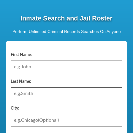
Inmate Search and Jail Roster
Perform Unlimited Criminal Records Searches On Anyone
First Name:
Last Name:
City: