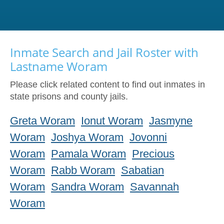
Inmate Search and Jail Roster with
Lastname Woram
Please click related content to find out inmates in
state prisons and county jails.
Greta Woram
Ionut Woram
Jasmyne
Woram
Joshya Woram
Jovonni
Woram
Pamala Woram
Precious
Woram
Rabb Woram
Sabatian
Woram
Sandra Woram
Savannah
Woram