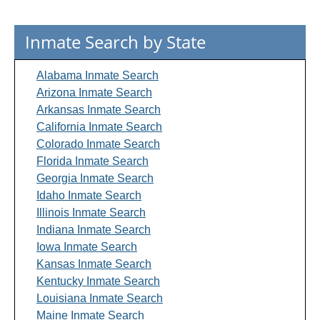
Inmate Search by State
Alabama Inmate Search
Arizona Inmate Search
Arkansas Inmate Search
California Inmate Search
Colorado Inmate Search
Florida Inmate Search
Georgia Inmate Search
Idaho Inmate Search
Illinois Inmate Search
Indiana Inmate Search
Iowa Inmate Search
Kansas Inmate Search
Kentucky Inmate Search
Louisiana Inmate Search
Maine Inmate Search