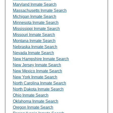
Maryland Inmate Search
Massachusetts Inmate Search
Michigan Inmate Search
Minnesota Inmate Search
Mississippi Inmate Search
Missouri Inmate Search
Montana Inmate Search
Nebraska Inmate Search
Nevada Inmate Search
New Hampshire Inmate Search
New Jersey Inmate Search
New Mexico Inmate Search
New York Inmate Search
North Carolina Inmate Search
North Dakota Inmate Search
Ohio Inmate Search
Oklahoma Inmate Search
Oregon Inmate Search