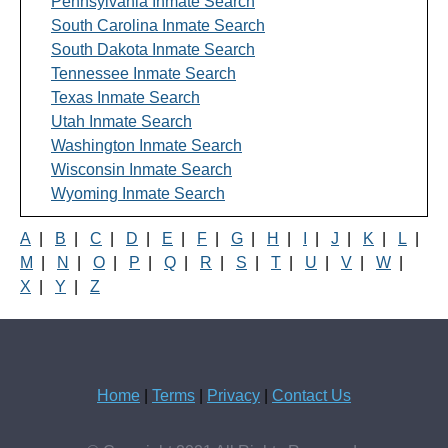
Pennsylvania Inmate Search
South Carolina Inmate Search
South Dakota Inmate Search
Tennessee Inmate Search
Texas Inmate Search
Utah Inmate Search
Washington Inmate Search
Wisconsin Inmate Search
Wyoming Inmate Search
A
|
B
|
C
|
D
|
E
|
F
|
G
|
H
|
I
|
J
|
K
|
L
|
M
|
N
|
O
|
P
|
Q
|
R
|
S
|
T
|
U
|
V
|
W
|
X
|
Y
|
Z
Home
|
Terms
|
Privacy
|
Contact Us