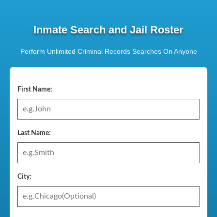
Inmate Search and Jail Roster
Perform Unlimited Criminal Records Searches On Anyone
First Name:
Last Name:
City: