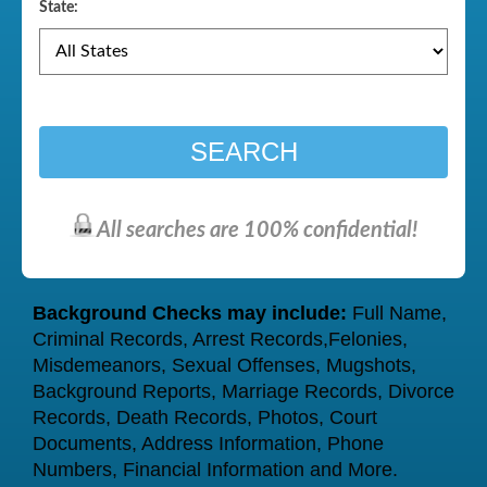
State:
SEARCH
All searches are 100% confidential!
Background Checks may include:
Full Name,
Criminal Records, Arrest Records,Felonies,
Misdemeanors, Sexual Offenses, Mugshots,
Background Reports, Marriage Records, Divorce
Records, Death Records, Photos, Court
Documents, Address Information, Phone
Numbers, Financial Information and More.