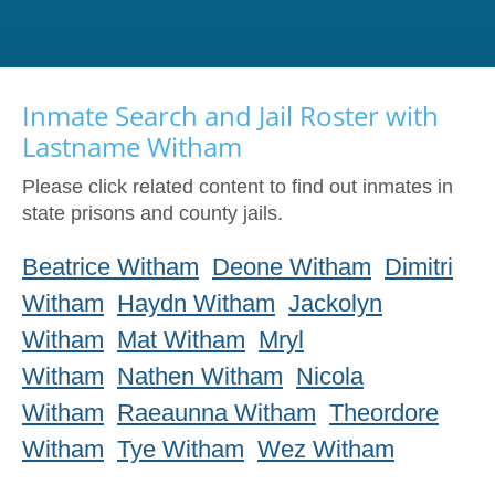
Inmate Search and Jail Roster with
Lastname Witham
Please click related content to find out inmates in
state prisons and county jails.
Beatrice Witham
Deone Witham
Dimitri
Witham
Haydn Witham
Jackolyn
Witham
Mat Witham
Mryl
Witham
Nathen Witham
Nicola
Witham
Raeaunna Witham
Theordore
Witham
Tye Witham
Wez Witham