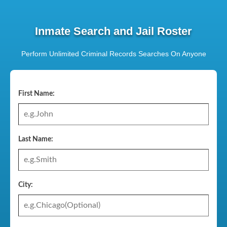
Inmate Search and Jail Roster
Perform Unlimited Criminal Records Searches On Anyone
First Name:
Last Name:
City: