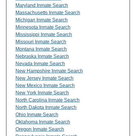
Maryland Inmate Search
Massachusetts Inmate Search
Michigan Inmate Search
Minnesota Inmate Search
Mississippi Inmate Search
Missouri Inmate Search
Montana Inmate Search
Nebraska Inmate Search
Nevada Inmate Search
New Hampshire Inmate Search
New Jersey Inmate Search
New Mexico Inmate Search
New York Inmate Search
North Carolina Inmate Search
North Dakota Inmate Search
Ohio Inmate Search
Oklahoma Inmate Search
Oregon Inmate Search