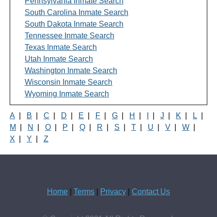
Pennsylvania Inmate Search
South Carolina Inmate Search
South Dakota Inmate Search
Tennessee Inmate Search
Texas Inmate Search
Utah Inmate Search
Washington Inmate Search
Wisconsin Inmate Search
Wyoming Inmate Search
A
|
B
|
C
|
D
|
E
|
F
|
G
|
H
|
I
|
J
|
K
|
L
|
M
|
N
|
O
|
P
|
Q
|
R
|
S
|
T
|
U
|
V
|
W
|
X
|
Y
|
Z
Home
|
Terms
|
Privacy
|
Contact Us