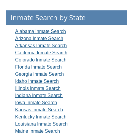
Inmate Search by State
Alabama Inmate Search
Arizona Inmate Search
Arkansas Inmate Search
California Inmate Search
Colorado Inmate Search
Florida Inmate Search
Georgia Inmate Search
Idaho Inmate Search
Illinois Inmate Search
Indiana Inmate Search
Iowa Inmate Search
Kansas Inmate Search
Kentucky Inmate Search
Louisiana Inmate Search
Maine Inmate Search