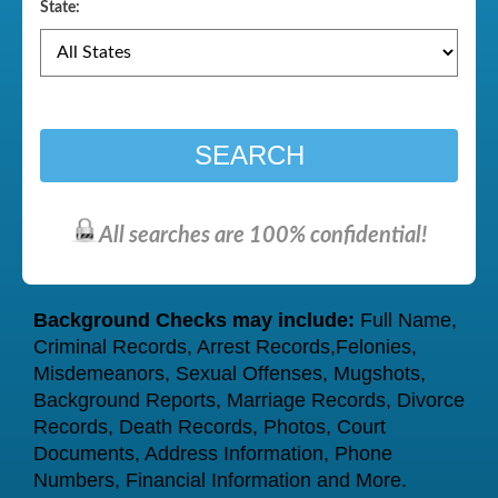
State:
SEARCH
All searches are 100% confidential!
Background Checks may include:
Full Name,
Criminal Records, Arrest Records,Felonies,
Misdemeanors, Sexual Offenses, Mugshots,
Background Reports, Marriage Records, Divorce
Records, Death Records, Photos, Court
Documents, Address Information, Phone
Numbers, Financial Information and More.