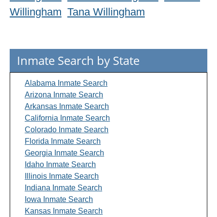
Willingham
Tana Willingham
Inmate Search by State
Alabama Inmate Search
Arizona Inmate Search
Arkansas Inmate Search
California Inmate Search
Colorado Inmate Search
Florida Inmate Search
Georgia Inmate Search
Idaho Inmate Search
Illinois Inmate Search
Indiana Inmate Search
Iowa Inmate Search
Kansas Inmate Search