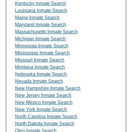
Kentucky Inmate Search
Louisiana Inmate Search
Maine Inmate Search
Maryland Inmate Search
Massachusetts Inmate Search
Michigan Inmate Search
Minnesota Inmate Search
Mississippi Inmate Search
Missouri Inmate Search
Montana Inmate Search
Nebraska Inmate Search
Nevada Inmate Search
New Hampshire Inmate Search
New Jersey Inmate Search
New Mexico Inmate Search
New York Inmate Search
North Carolina Inmate Search
North Dakota Inmate Search
Ohio Inmate Search