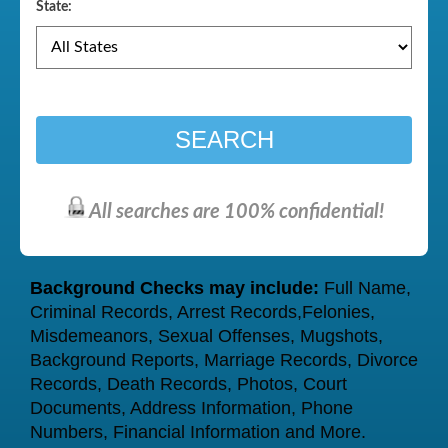
State:
SEARCH
All searches are 100% confidential!
Background Checks may include:
Full Name,
Criminal Records, Arrest Records,Felonies,
Misdemeanors, Sexual Offenses, Mugshots,
Background Reports, Marriage Records, Divorce
Records, Death Records, Photos, Court
Documents, Address Information, Phone
Numbers, Financial Information and More.