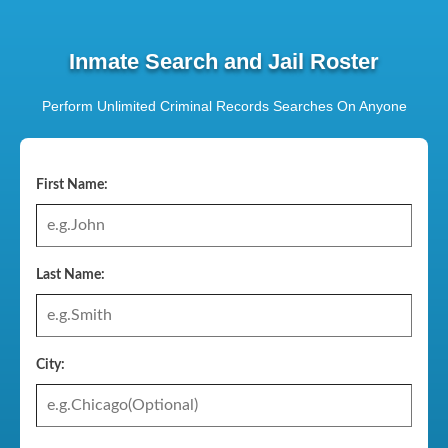
Inmate Search and Jail Roster
Perform Unlimited Criminal Records Searches On Anyone
First Name:
Last Name:
City: