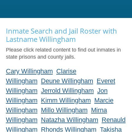
Inmate Search and Jail Roster with
Lastname Willingham
Please click related content to find out inmates in
state prisons and county jails.
Cary Willingham
Clarise
Willingham
Deune Willingham
Everet
Willingham
Jerrold Willingham
Jon
Willingham
Kimm Willingham
Marcie
Willingham
Millo Willingham
Mirna
Willingham
Natazha Willingham
Renauld
Willingham
Rhonds Willingham
Takisha