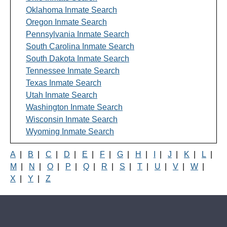
Oklahoma Inmate Search
Oregon Inmate Search
Pennsylvania Inmate Search
South Carolina Inmate Search
South Dakota Inmate Search
Tennessee Inmate Search
Texas Inmate Search
Utah Inmate Search
Washington Inmate Search
Wisconsin Inmate Search
Wyoming Inmate Search
A
|
B
|
C
|
D
|
E
|
F
|
G
|
H
|
I
|
J
|
K
|
L
|
M
|
N
|
O
|
P
|
Q
|
R
|
S
|
T
|
U
|
V
|
W
|
X
|
Y
|
Z