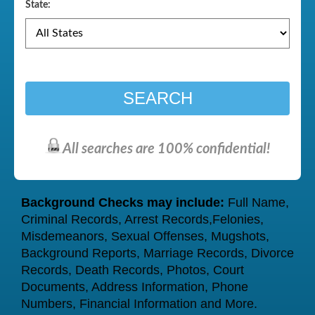
State:
SEARCH
All searches are 100% confidential!
Background Checks may include:
Full Name,
Criminal Records, Arrest Records,Felonies,
Misdemeanors, Sexual Offenses, Mugshots,
Background Reports, Marriage Records, Divorce
Records, Death Records, Photos, Court
Documents, Address Information, Phone
Numbers, Financial Information and More.