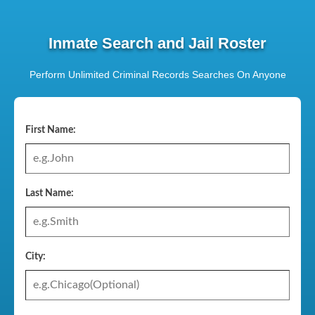
Inmate Search and Jail Roster
Perform Unlimited Criminal Records Searches On Anyone
First Name:
Last Name:
City: