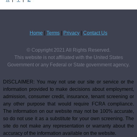
Home
|
Terms
|
Privacy
|
Contact Us
© Copyright 2021 All Rights Reserved.
This website is not affiliated with the United States
Government or any Federal or State government agency.
DISCLAIMER: You may not use our site or service or the
information provided to make decisions about employment,
admission, consumer credit, insurance, tenant screening or
any other purpose that would require FCRA compliance.
The information on our website may not be 100% accurate,
so do not use it as a substitute for your own screening. The
site do not make any representation or warranty about the
accuracy of the information available on the website.