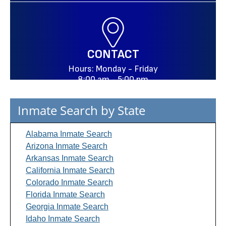
Inmate Search by State
Alabama Inmate Search
Arizona Inmate Search
Arkansas Inmate Search
California Inmate Search
Colorado Inmate Search
Florida Inmate Search
Georgia Inmate Search
Idaho Inmate Search