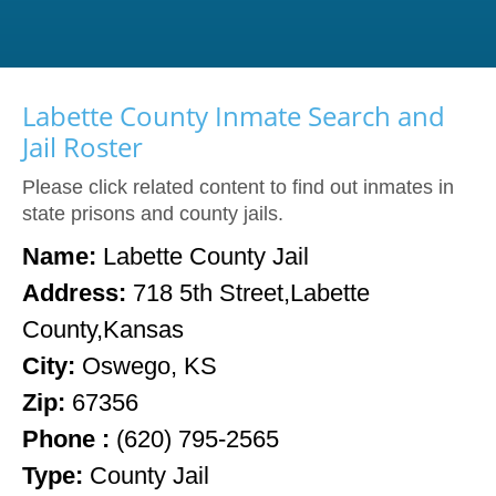
Labette County Inmate Search and
Jail Roster
Please click related content to find out inmates in
state prisons and county jails.
Name:
Labette County Jail
Address:
718 5th Street,Labette
County,Kansas
City:
Oswego, KS
Zip:
67356
Phone :
(620) 795-2565
Type:
County Jail