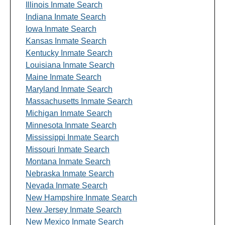
Illinois Inmate Search
Indiana Inmate Search
Iowa Inmate Search
Kansas Inmate Search
Kentucky Inmate Search
Louisiana Inmate Search
Maine Inmate Search
Maryland Inmate Search
Massachusetts Inmate Search
Michigan Inmate Search
Minnesota Inmate Search
Mississippi Inmate Search
Missouri Inmate Search
Montana Inmate Search
Nebraska Inmate Search
Nevada Inmate Search
New Hampshire Inmate Search
New Jersey Inmate Search
New Mexico Inmate Search