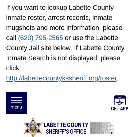
If you want to lookup Labette County
inmate roster, arrest records, inmate
mugshots and more information, please
call
(620) 795-2565
or use the Labette
County Jail site below. If Labette County
Inmate Search is not displayed, please
click
http://labettecountykssheriff.org/roster
.