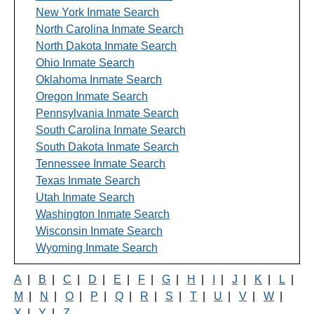
New York Inmate Search
North Carolina Inmate Search
North Dakota Inmate Search
Ohio Inmate Search
Oklahoma Inmate Search
Oregon Inmate Search
Pennsylvania Inmate Search
South Carolina Inmate Search
South Dakota Inmate Search
Tennessee Inmate Search
Texas Inmate Search
Utah Inmate Search
Washington Inmate Search
Wisconsin Inmate Search
Wyoming Inmate Search
A
|
B
|
C
|
D
|
E
|
F
|
G
|
H
|
I
|
J
|
K
|
L
|
M
|
N
|
O
|
P
|
Q
|
R
|
S
|
T
|
U
|
V
|
W
|
X
|
Y
|
Z