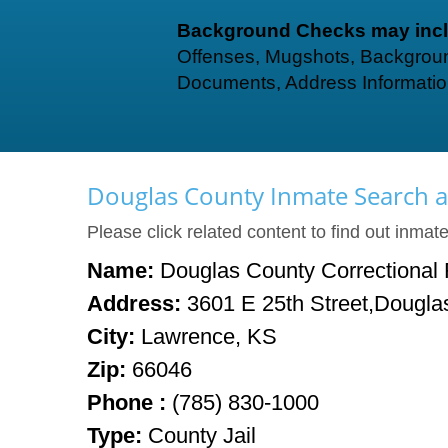
Background Checks may incl
Offenses, Mugshots, Backgroun
Documents, Address Informatio
Douglas County Inmate Search an
Please click related content to find out inmate
Name:
Douglas County Correctional F
Address:
3601 E 25th Street,Dougla
City:
Lawrence, KS
Zip:
66046
Phone :
(785) 830-1000
Type:
County Jail