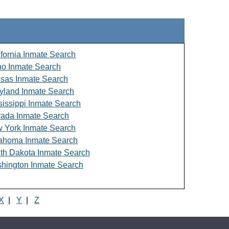
ifornia Inmate Search
ho Inmate Search
sas Inmate Search
yland Inmate Search
sissippi Inmate Search
ada Inmate Search
 York Inmate Search
ahoma Inmate Search
th Dakota Inmate Search
hington Inmate Search
X
|
Y
|
Z