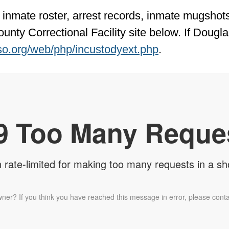
inmate roster, arrest records, inmate mugshots
nty Correctional Facility site below. If Dougl
so.org/web/php/incustodyext.php
.