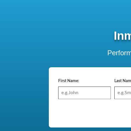
Inm
Perform
First Name:
Last Nam