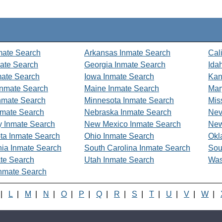
mate Search
Arkansas Inmate Search
Cal
mate Search
Georgia Inmate Search
Ida
mate Search
Iowa Inmate Search
Kan
Inmate Search
Maine Inmate Search
Mar
nmate Search
Minnesota Inmate Search
Mis
nmate Search
Nebraska Inmate Search
Nev
 Inmate Search
New Mexico Inmate Search
New
ta Inmate Search
Ohio Inmate Search
Okl
ia Inmate Search
South Carolina Inmate Search
Sou
te Search
Utah Inmate Search
Was
nmate Search
|
L
|
M
|
N
|
O
|
P
|
Q
|
R
|
S
|
T
|
U
|
V
|
W
|