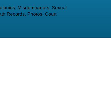
Felonies, Misdemeanors, Sexual
th Records, Photos, Court