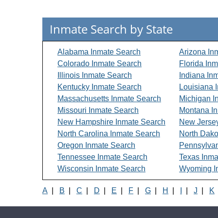
Inmate Search by State
Alabama Inmate Search
Arizona In
Colorado Inmate Search
Florida In
Illinois Inmate Search
Indiana In
Kentucky Inmate Search
Louisiana 
Massachusetts Inmate Search
Michigan I
Missouri Inmate Search
Montana I
New Hampshire Inmate Search
New Jersey
North Carolina Inmate Search
North Dako
Oregon Inmate Search
Pennsylvan
Tennessee Inmate Search
Texas Inma
Wisconsin Inmate Search
Wyoming I
A
|
B
|
C
|
D
|
E
|
F
|
G
|
H
|
I
|
J
|
K