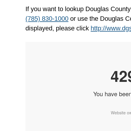
If you want to lookup Douglas County 
(785) 830-1000
or use the Douglas Cou
displayed, please click
http://www.dg