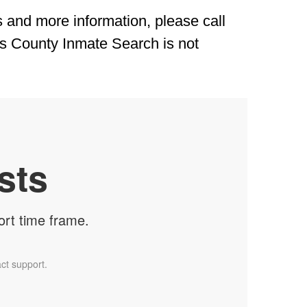
 and more information, please call
as County Inmate Search is not