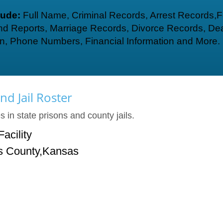
ude:
Full Name, Criminal Records, Arrest Records,
d Reports, Marriage Records, Divorce Records, Dea
n, Phone Numbers, Financial Information and More.
d Jail Roster
s in state prisons and county jails.
acility
s County,Kansas