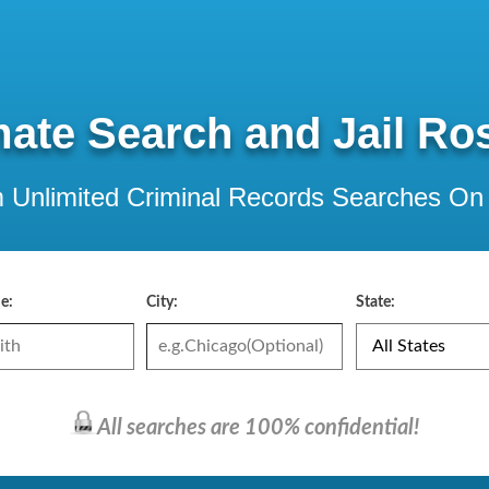
ate Search and Jail Ro
 Unlimited Criminal Records Searches O
e:
City:
State:
All searches are 100% confidential!