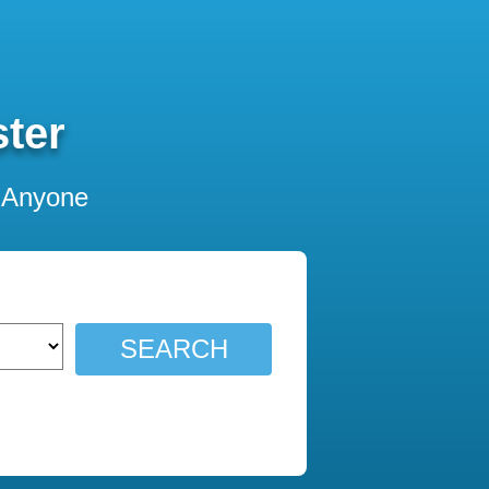
ster
n Anyone
SEARCH