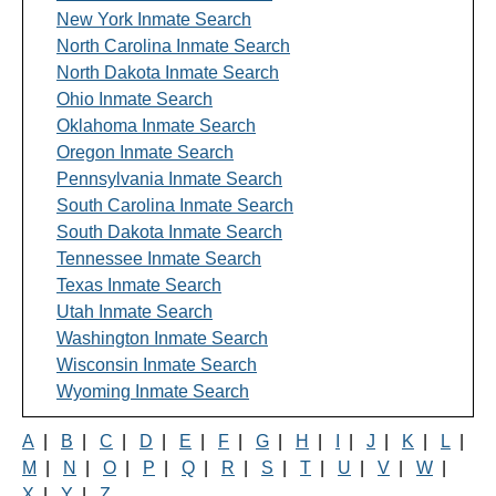
New York Inmate Search
North Carolina Inmate Search
North Dakota Inmate Search
Ohio Inmate Search
Oklahoma Inmate Search
Oregon Inmate Search
Pennsylvania Inmate Search
South Carolina Inmate Search
South Dakota Inmate Search
Tennessee Inmate Search
Texas Inmate Search
Utah Inmate Search
Washington Inmate Search
Wisconsin Inmate Search
Wyoming Inmate Search
A
|
B
|
C
|
D
|
E
|
F
|
G
|
H
|
I
|
J
|
K
|
L
|
M
|
N
|
O
|
P
|
Q
|
R
|
S
|
T
|
U
|
V
|
W
|
X
|
Y
|
Z