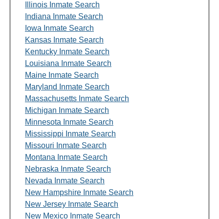
Illinois Inmate Search
Indiana Inmate Search
Iowa Inmate Search
Kansas Inmate Search
Kentucky Inmate Search
Louisiana Inmate Search
Maine Inmate Search
Maryland Inmate Search
Massachusetts Inmate Search
Michigan Inmate Search
Minnesota Inmate Search
Mississippi Inmate Search
Missouri Inmate Search
Montana Inmate Search
Nebraska Inmate Search
Nevada Inmate Search
New Hampshire Inmate Search
New Jersey Inmate Search
New Mexico Inmate Search