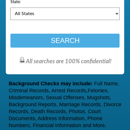
State:
SEARCH
All searches are 100% confidential!
Background Checks may include:
Full Name,
Criminal Records, Arrest Records,Felonies,
Misdemeanors, Sexual Offenses, Mugshots,
Background Reports, Marriage Records, Divorce
Records, Death Records, Photos, Court
Documents, Address Information, Phone
Numbers, Financial Information and More.