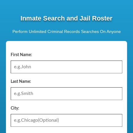
Inmate Search and Jail Roster
Perform Unlimited Criminal Records Searches On Anyone
First Name:
Last Name:
City: