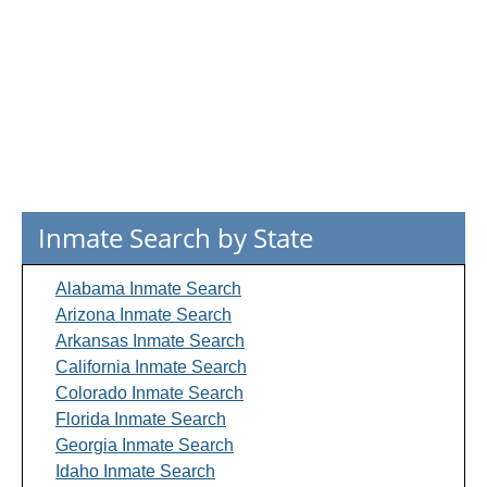
Inmate Search by State
Alabama Inmate Search
Arizona Inmate Search
Arkansas Inmate Search
California Inmate Search
Colorado Inmate Search
Florida Inmate Search
Georgia Inmate Search
Idaho Inmate Search