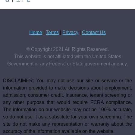
Home
|
Terms
|
Privacy
|
Contact Us
© Copyright 2021 All Rights Reserved.
This website is not affiliated with the United States
Government or any Federal or State government agency.
DISCLAIMER: You may not use our site or service or the
information provided to make decisions about employment,
admission, consumer credit, insurance, tenant screening or
any other purpose that would require FCRA compliance.
The information on our website may not be 100% accurate,
so do not use it as a substitute for your own screening. The
site do not make any representation or warranty about the
accuracy of the information available on the website.