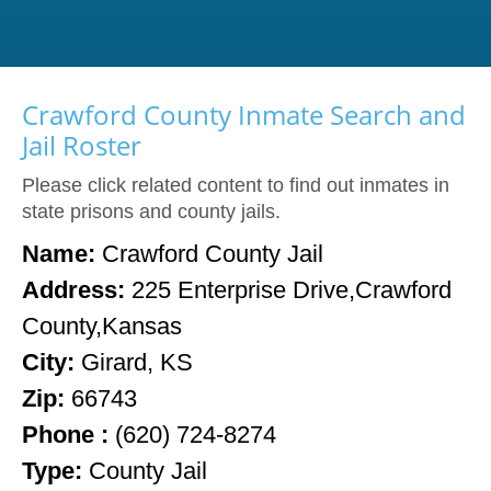
Crawford County Inmate Search and
Jail Roster
Please click related content to find out inmates in
state prisons and county jails.
Name:
Crawford County Jail
Address:
225 Enterprise Drive,Crawford
County,Kansas
City:
Girard, KS
Zip:
66743
Phone :
(620) 724-8274
Type:
County Jail