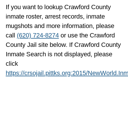
If you want to lookup Crawford County
inmate roster, arrest records, inmate
mugshots and more information, please
call
(620) 724-8274
or use the Crawford
County Jail site below. If Crawford County
Inmate Search is not displayed, please
click
https://crsojail.pittks.org:2015/NewWorld.In