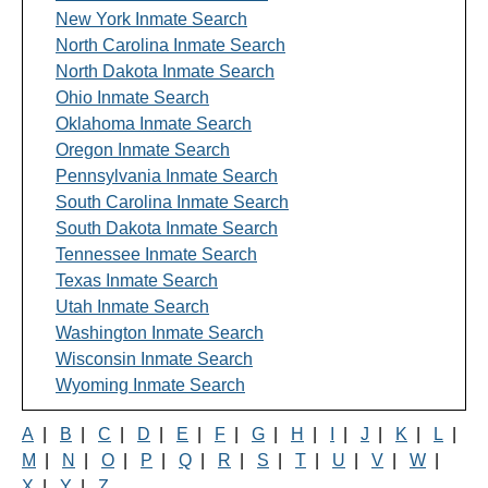
New York Inmate Search
North Carolina Inmate Search
North Dakota Inmate Search
Ohio Inmate Search
Oklahoma Inmate Search
Oregon Inmate Search
Pennsylvania Inmate Search
South Carolina Inmate Search
South Dakota Inmate Search
Tennessee Inmate Search
Texas Inmate Search
Utah Inmate Search
Washington Inmate Search
Wisconsin Inmate Search
Wyoming Inmate Search
A
|
B
|
C
|
D
|
E
|
F
|
G
|
H
|
I
|
J
|
K
|
L
|
M
|
N
|
O
|
P
|
Q
|
R
|
S
|
T
|
U
|
V
|
W
|
X
|
Y
|
Z