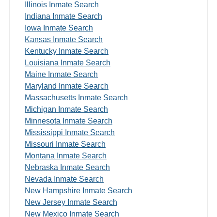
Illinois Inmate Search
Indiana Inmate Search
Iowa Inmate Search
Kansas Inmate Search
Kentucky Inmate Search
Louisiana Inmate Search
Maine Inmate Search
Maryland Inmate Search
Massachusetts Inmate Search
Michigan Inmate Search
Minnesota Inmate Search
Mississippi Inmate Search
Missouri Inmate Search
Montana Inmate Search
Nebraska Inmate Search
Nevada Inmate Search
New Hampshire Inmate Search
New Jersey Inmate Search
New Mexico Inmate Search