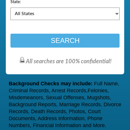
State:
SEARCH
All searches are 100% confidential!
Background Checks may include:
Full Name,
Criminal Records, Arrest Records,Felonies,
Misdemeanors, Sexual Offenses, Mugshots,
Background Reports, Marriage Records, Divorce
Records, Death Records, Photos, Court
Documents, Address Information, Phone
Numbers, Financial Information and More.