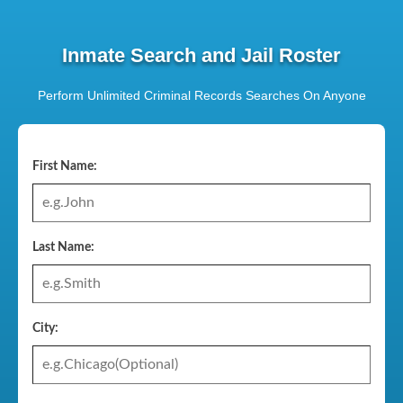
Inmate Search and Jail Roster
Perform Unlimited Criminal Records Searches On Anyone
First Name:
Last Name:
City: