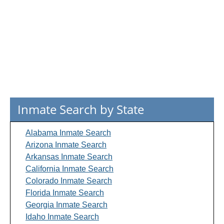
Inmate Search by State
Alabama Inmate Search
Arizona Inmate Search
Arkansas Inmate Search
California Inmate Search
Colorado Inmate Search
Florida Inmate Search
Georgia Inmate Search
Idaho Inmate Search