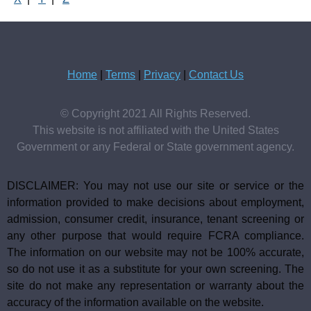
Home
|
Terms
|
Privacy
|
Contact Us
© Copyright 2021 All Rights Reserved.
This website is not affiliated with the United States
Government or any Federal or State government agency.
DISCLAIMER: You may not use our site or service or the
information provided to make decisions about employment,
admission, consumer credit, insurance, tenant screening or
any other purpose that would require FCRA compliance.
The information on our website may not be 100% accurate,
so do not use it as a substitute for your own screening. The
site do not make any representation or warranty about the
accuracy of the information available on the website.