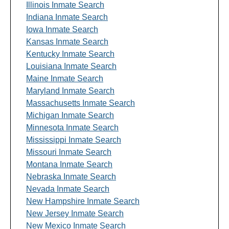
Illinois Inmate Search
Indiana Inmate Search
Iowa Inmate Search
Kansas Inmate Search
Kentucky Inmate Search
Louisiana Inmate Search
Maine Inmate Search
Maryland Inmate Search
Massachusetts Inmate Search
Michigan Inmate Search
Minnesota Inmate Search
Mississippi Inmate Search
Missouri Inmate Search
Montana Inmate Search
Nebraska Inmate Search
Nevada Inmate Search
New Hampshire Inmate Search
New Jersey Inmate Search
New Mexico Inmate Search