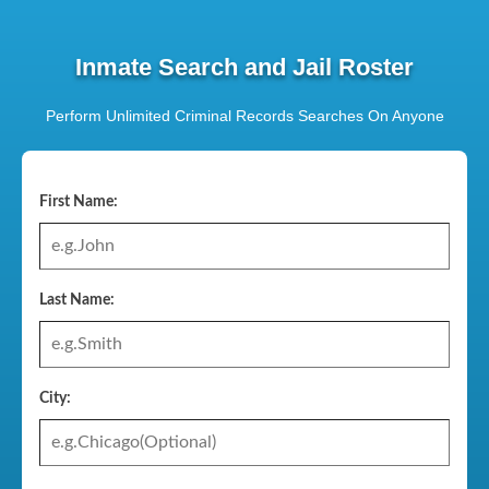
Inmate Search and Jail Roster
Perform Unlimited Criminal Records Searches On Anyone
First Name:
Last Name:
City: