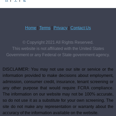
Home
|
Terms
|
Privacy
|
Contact Us
© Copyright 2021 All Rights Reserved.
This website is not affiliated with the United States
Government or any Federal or State government agency.
DISCLAIMER: You may not use our site or service or the
information provided to make decisions about employment,
admission, consumer credit, insurance, tenant screening or
any other purpose that would require FCRA compliance.
The information on our website may not be 100% accurate,
so do not use it as a substitute for your own screening. The
site do not make any representation or warranty about the
accuracy of the information available on the website.