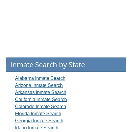
Inmate Search by State
Alabama Inmate Search
Arizona Inmate Search
Arkansas Inmate Search
California Inmate Search
Colorado Inmate Search
Florida Inmate Search
Georgia Inmate Search
Idaho Inmate Search