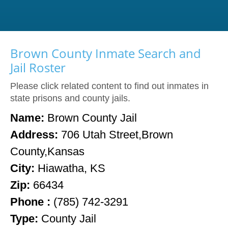
Brown County Inmate Search and
Jail Roster
Please click related content to find out inmates in
state prisons and county jails.
Name:
Brown County Jail
Address:
706 Utah Street,Brown
County,Kansas
City:
Hiawatha, KS
Zip:
66434
Phone :
(785) 742-3291
Type:
County Jail