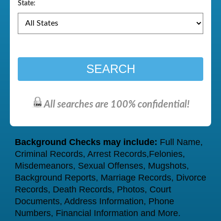
State:
SEARCH
All searches are 100% confidential!
Background Checks may include:
Full Name,
Criminal Records, Arrest Records,Felonies,
Misdemeanors, Sexual Offenses, Mugshots,
Background Reports, Marriage Records, Divorce
Records, Death Records, Photos, Court
Documents, Address Information, Phone
Numbers, Financial Information and More.