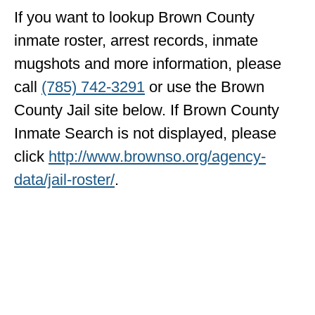
If you want to lookup Brown County
inmate roster, arrest records, inmate
mugshots and more information, please
call
(785) 742-3291
or use the Brown
County Jail site below. If Brown County
Inmate Search is not displayed, please
click
http://www.brownso.org/agency-
data/jail-roster/
.